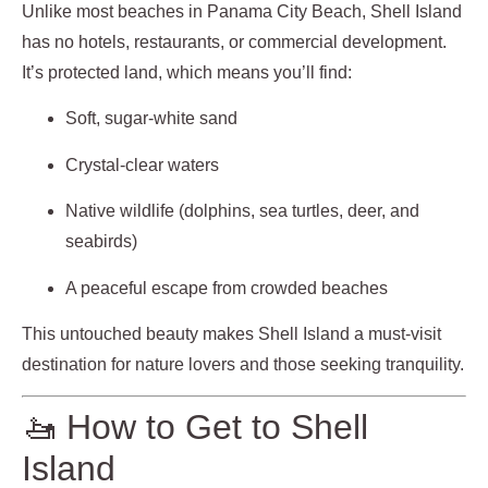
Unlike most beaches in Panama City Beach, Shell Island
has no hotels, restaurants, or commercial development.
It’s protected land, which means you’ll find:
Soft, sugar-white sand
Crystal-clear waters
Native wildlife (dolphins, sea turtles, deer, and
seabirds)
A peaceful escape from crowded beaches
This untouched beauty makes Shell Island a must-visit
destination for nature lovers and those seeking tranquility.
🚤 How to Get to Shell
Island