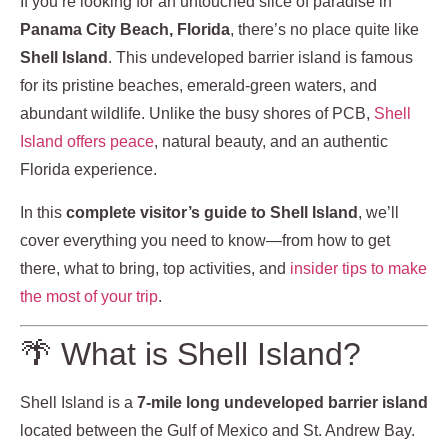
If you’re looking for an untouched slice of paradise in
Panama City Beach, Florida
, there’s no place quite like
Shell Island
. This undeveloped barrier island is famous
for its pristine beaches, emerald-green waters, and
abundant wildlife. Unlike the busy shores of PCB,
Shell
Island offers peace
, natural beauty, and an authentic
Florida experience.
In this
complete visitor’s guide to Shell Island
, we’ll
cover everything you need to know—from how to get
there, what to bring, top activities, and
insider tips to make
the most of your trip
.
🌴 What is Shell Island?
Shell Island is a
7-mile long undeveloped barrier island
located between the Gulf of Mexico and St. Andrew Bay.