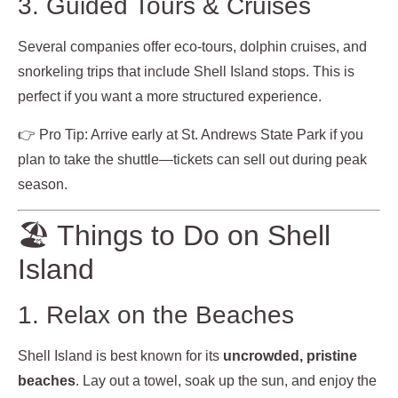
3. Guided Tours & Cruises
Several companies offer eco-tours, dolphin cruises, and
snorkeling trips that include Shell Island stops. This is
perfect if you want a more structured experience.
👉 Pro Tip: Arrive early at St. Andrews State Park if you
plan to take the shuttle—tickets can sell out during peak
season.
🏖️ Things to Do on Shell
Island
1. Relax on the Beaches
Shell Island is best known for its
uncrowded, pristine
beaches
. Lay out a towel, soak up the sun, and enjoy the