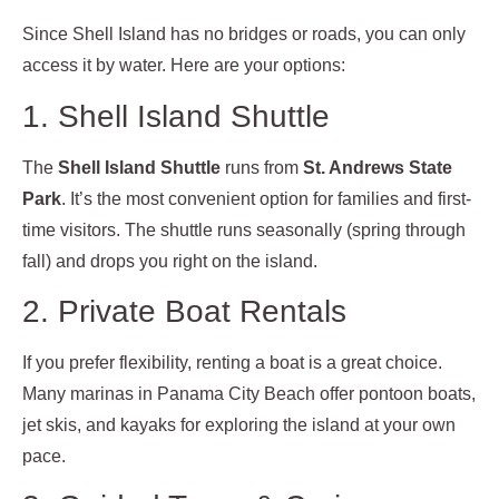
Since Shell Island has no bridges or roads, you can only
access it by water. Here are your options:
1. Shell Island Shuttle
The
Shell Island Shuttle
runs from
St. Andrews State
Park
. It’s the most convenient option for families and first-
time visitors. The shuttle runs seasonally (spring through
fall) and drops you right on the island.
2. Private Boat Rentals
If you prefer flexibility, renting a boat is a great choice.
Many marinas in Panama City Beach offer pontoon boats,
jet skis, and kayaks for exploring the island at your own
pace.