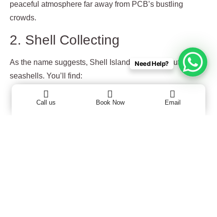
peaceful atmosphere far away from PCB’s bustling
crowds.
2. Shell Collecting
As the name suggests, Shell Island is full of beautiful
Need Help?
seashells. You’ll find:
Conch shells
Call us
Book Now
Email
Sand dollars
Scallop shells
Starfish (look, but don’t take live ones!)
3. Snorkeling & Swimming
The clear waters around the island make it perfect for
snorkeling. You may spot colorful fish, crabs, and even