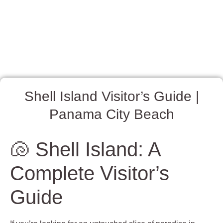
Shell Island Visitor’s Guide |
Panama City Beach
🐚 Shell Island: A
Complete Visitor’s
Guide