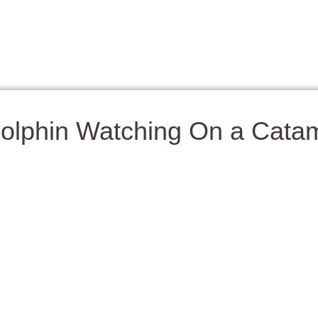
olphin Watching On a Cata
xperiences in Panama City Beach is setting sail on a catamaran 
se graceful creatures are often seen leaping through the waves, r
nst the emerald waters of the Gulf.
tamaran and enjoy the sea breeze as you glide along the coastl
he sunshine, sip a refreshing drink, and keep your eyes on the wa
ops for snorkeling, swimming, or simply anchoring near Shell Isl
for families, couples, or anyone who loves wildlife and the ocean