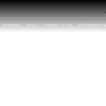
REVIEWS
FAQ’S
THINGS TO DO
RESTAURANT