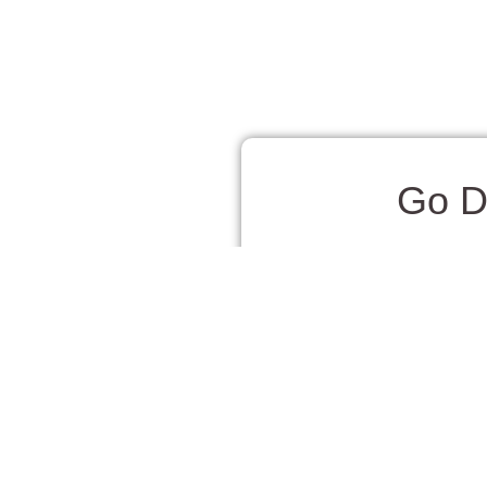
Go D
One of the most magical e
their natural habitat. The
and putting on a show agai
Step aboard a spacious ca
makes it easy to soak in t
Many tours also include st
Dolphin watching is great 