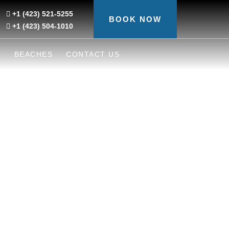
+1 (423) 521-5255
BOOK NOW
+1 (423) 504-1010
S
BEACHES
CONTACT US