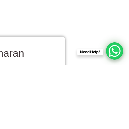
maran
Need Help?
to watch dolphins play in
acing alongside the boat,
ine. The relaxed setting
ter for pods of dolphins.
and for a peaceful break.
. The joy of spotting these